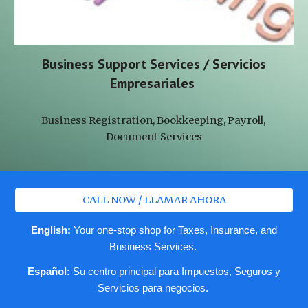
Business Support Services / Servicios
Empresariales
Business Registration, Bookkeeping, Payroll,
Document Services
CALL NOW / LLAMAR AHORA
English:
Your one-stop shop for Taxes, Insurance, and
Business Services.
Español:
Su centro principal para Impuestos, Seguros y
Servicios para negocios.