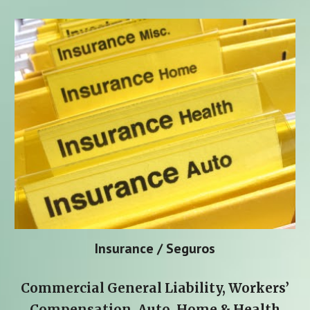
Insurance / Seguros
Commercial General Liability, Workers’
Compensation, Auto, Home & Health