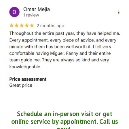
Schedule an in-person visit or get
online service by appointment. Call us