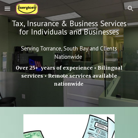
Skip to main content
Skip to navigation
Tax, Insurance & Business Services
for Individuals and Businesses
Serving Torrance, South Bay and Clients
Nationwide
Over 25+ years of experience • Bilingual
services • Remote services available
nationwide