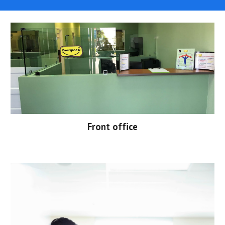
Front office