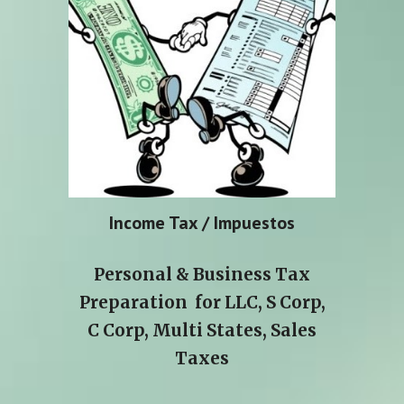
Income Tax / Impuestos
Personal & Business Tax
Preparation for LLC, S Corp,
C Corp, Multi States, Sales
Taxes