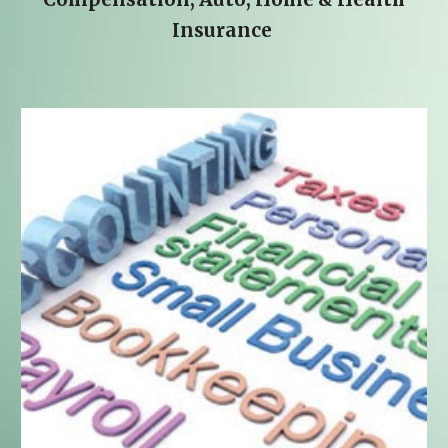
Insurance