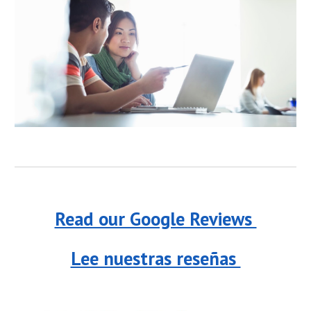
Read our Google Reviews
Lee nuestras reseñas